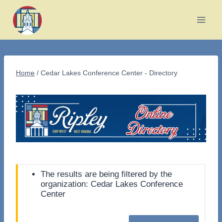
Skip
to
content
Home
/
Cedar Lakes Conference Center - Directory
The results are being filtered by the
organization: Cedar Lakes Conference
Center