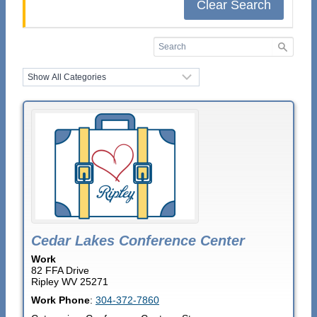
Clear Search
Cedar Lakes Conference Center
Work
82 FFA Drive
Ripley
WV
25271
Work Phone
:
304-372-7860