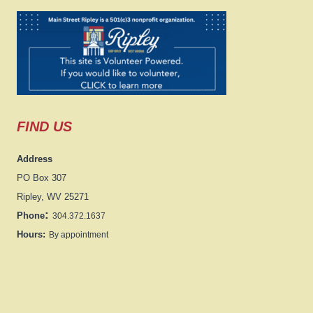
FIND US
Address
PO Box 307
Ripley, WV 25271
:
Phone
304.372.1637
Hours:
By appointment