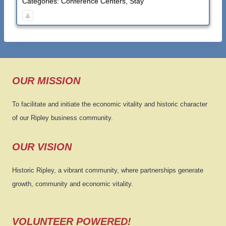
Categories:
Conference Centers
,
Stay
OUR MISSION
To facilitate and initiate the economic vitality and historic character
of our Ripley business community.
OUR VISION
Historic Ripley, a vibrant community, where partnerships generate
growth, community and economic vitality.
VOLUNTEER POWERED!