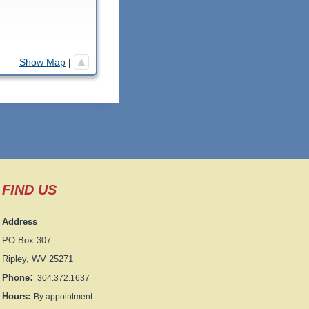
Show Map
|
FIND US
Address
PO Box 307
Ripley, WV 25271
:
Phone
304.372.1637
Hours:
By appointment