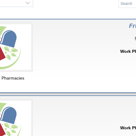
Fr
Work P
,
Pharmacies
Work P