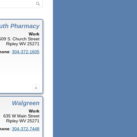
uth Pharmacy
Work
509 S. Church Street
Ripley
WV
25271
hone
:
304-372-1605
Walgreen
Work
635 W Main Street
Ripley
WV
25271
hone
:
304-372-7448