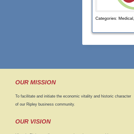
Categories:
Medical
OUR MISSION
To facilitate and initiate the economic vitality and historic character
of our Ripley business community.
OUR VISION