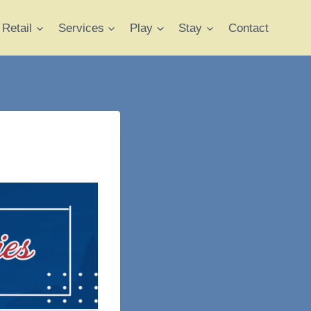
Retail
Services
Play
Stay
Contact