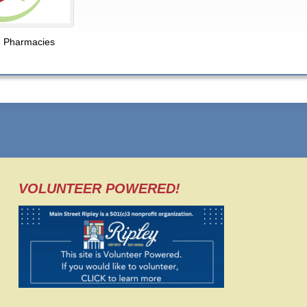
,
Pharmacies
VOLUNTEER POWERED!