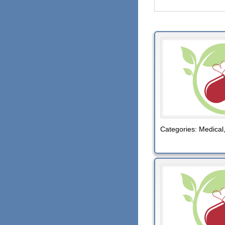
Categories:
Medical