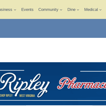
usiness
Events
Community
Dine
Medical