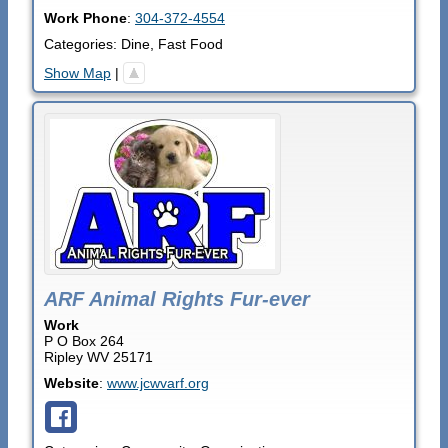
Work Phone
:
304-372-4554
Categories:
Dine
,
Fast Food
Show Map
|
ARF Animal Rights Fur-ever
Work
P O Box 264
Ripley
WV
25171
Website
:
www.jcwvarf.org