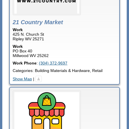
21 Country Market
Work
425 N. Church St
Ripley
WV
25271
Work
PO Box 40
Millwood
WV
25262
Work Phone
:
(304) 372-9697
Categories:
Building Materials & Hardware
,
Retail
Show Map
|