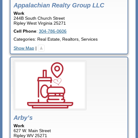
Appalachian Realty Group LLC
Work
244B South Church Street
Ripley
West Virginia
25271
Cell Phone
:
304-786-0606
Categories:
Real Estate
,
Realtors
,
Services
Show Map
|
Arby’s
Work
627 W. Main Street
Ripley
WV
25271