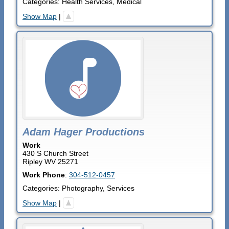
Categories:
Health Services
,
Medical
Show Map
|
Adam Hager Productions
Work
430 S Church Street
Ripley
WV
25271
Work Phone
:
304-512-0457
Categories:
Photography
,
Services
Show Map
|