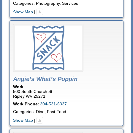
Categories:
Photography
,
Services
Show Map
|
Angie’s What’s Poppin
Work
500 South Church St
Ripley
WV
25271
Work Phone
:
304-531-6337
Categories:
Dine
,
Fast Food
Show Map
|