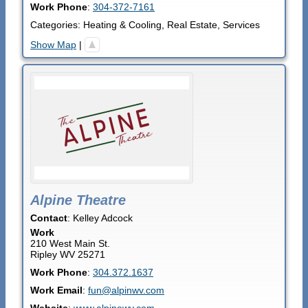
Work Phone
:
304-372-7161
Categories:
Heating & Cooling
,
Real Estate
,
Services
Show Map
|
Alpine Theatre
Contact
:
Kelley
Adcock
Work
210 West Main St.
Ripley
WV
25271
Work Phone
:
304.372.1637
Work Email
:
fun@alpinwv.com
Website
:
www.alpinewv.com