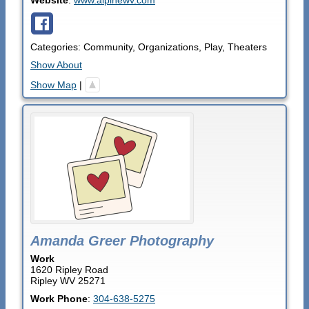
Categories:
Community
,
Organizations
,
Play
,
Theaters
Show About
Show Map
|
Amanda Greer Photography
Work
1620 Ripley Road
Ripley
WV
25271
Work Phone
:
304-638-5275