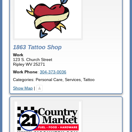
1863 Tattoo Shop
Work
123 S. Church Street
Ripley
WV
25271
Work Phone
:
304-373-0036
Categories:
Personal Care
,
Services
,
Tattoo
Show Map
|