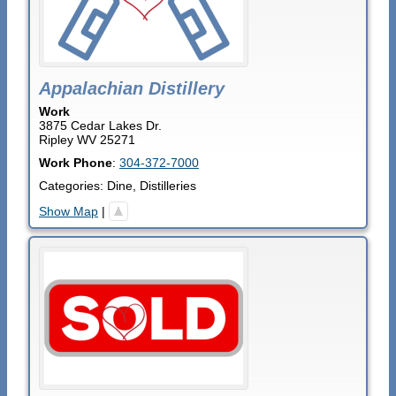
Appalachian Distillery
Work
3875 Cedar Lakes Dr.
Ripley
WV
25271
Work Phone
:
304-372-7000
Categories:
Dine
,
Distilleries
Show Map
|