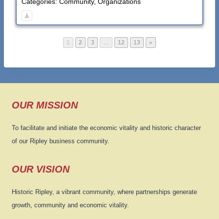
Categories:
Community
,
Organizations
P
P
P
P
P
1
2
3
…
12
13
»
a
a
a
a
a
g
g
g
g
g
e
e
e
e
e
OUR MISSION
To facilitate and initiate the economic vitality and historic character
of our Ripley business community.
OUR VISION
Historic Ripley, a vibrant community, where partnerships generate
growth, community and economic vitality.