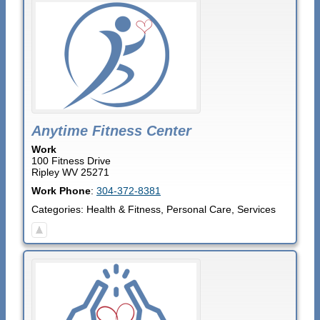
Anytime Fitness Center
Work
100 Fitness Drive
Ripley
WV
25271
Work Phone
:
304-372-8381
Categories:
Health & Fitness
,
Personal Care
,
Services