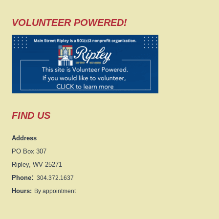
VOLUNTEER POWERED!
FIND US
Address
PO Box 307
Ripley, WV 25271
:
Phone
304.372.1637
Hours:
By appointment