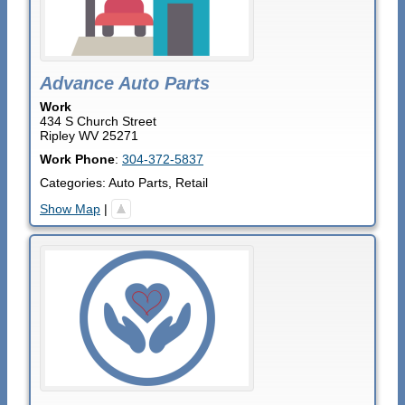
Advance Auto Parts
Work
434 S Church Street
Ripley
WV
25271
Work Phone
:
304-372-5837
Categories:
Auto Parts
,
Retail
Show Map
|