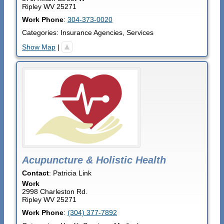
Ripley
WV
25271
Work Phone
:
304-373-0020
Categories:
Insurance Agencies
,
Services
Show Map
|
Acupuncture & Holistic Health
Contact
:
Patricia
Link
Work
2998 Charleston Rd.
Ripley
WV
25271
Work Phone
:
(304) 377-7892