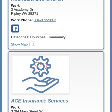
Work
3 Academy Dr
Ripley
WV
25271
Work Phone
:
304-372-9863
Categories:
Churches
,
Community
Show Map
|
ACE Insurance Services
Work
370A Main Street W