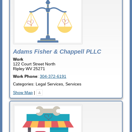
Adams Fisher & Chappell PLLC
Work
122 Court Street North
Ripley
WV
25271
Work Phone
:
304-372-6191
Categories:
Legal Services
,
Services
Show Map
|