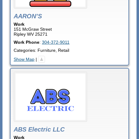
AARON’S
Work
151 McGraw Street
Ripley
WV
25271
Work Phone
:
304-372-9011
Categories:
Furniture
,
Retail
Show Map
|
ABS Electric LLC
Work