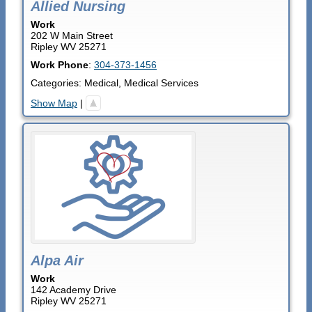
Allied Nursing
Work
202 W Main Street
Ripley
WV
25271
Work Phone
:
304-373-1456
Categories:
Medical
,
Medical Services
Show Map
|
Alpa Air
Work
142 Academy Drive
Ripley
WV
25271