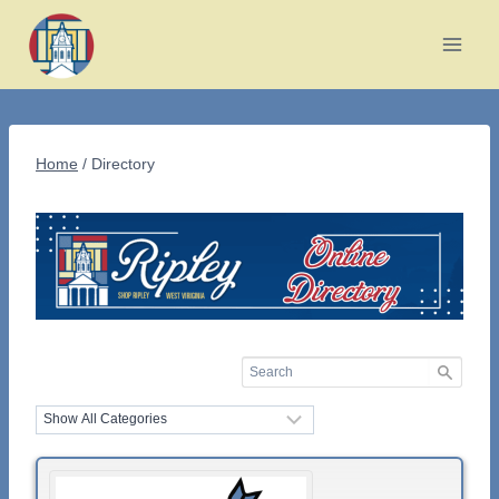
Skip
to
content
Home
/
Directory