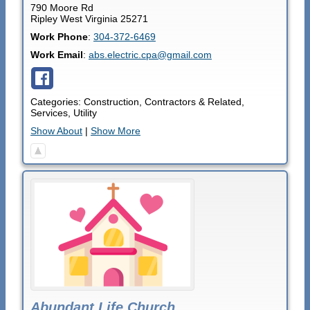
790 Moore Rd
Ripley
West Virginia
25271
Work Phone
:
304-372-6469
Work Email
:
abs.electric.cpa@gmail.com
Categories:
Construction
,
Contractors & Related
,
Services
,
Utility
Show About
|
Show More
Abundant Life Church