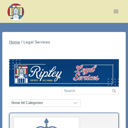
Skip
to
content
Home
/
Legal Services