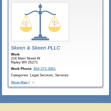
Skeen & Skeen PLLC
Work
216 Main Street W
Ripley
WV
25271
Work Phone
:
304-372-3061
Categories:
Legal Services
,
Services
Show Map
|