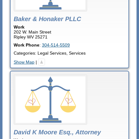
Baker & Honaker PLLC
Work
202 W. Main Street
Ripley
WV
25271
Work Phone
:
304-514-5509
Categories:
Legal Services
,
Services
Show Map
|
David K Moore Esq., Attorney