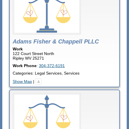
Adams Fisher & Chappell PLLC
Work
122 Court Street North
Ripley
WV
25271
Work Phone
:
304-372-6191
Categories:
Legal Services
,
Services
Show Map
|