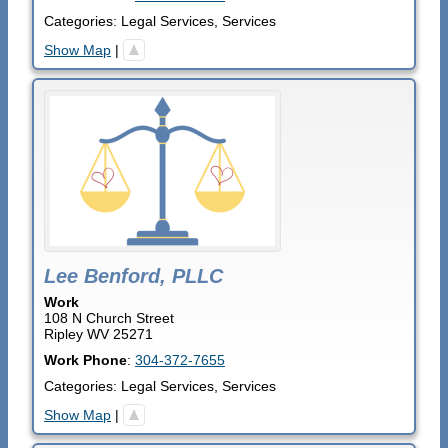
Categories:
Legal Services
,
Services
Show Map
|
Lee Benford, PLLC
Work
108 N Church Street
Ripley
WV
25271
Work Phone
:
304-372-7655
Categories:
Legal Services
,
Services
Show Map
|