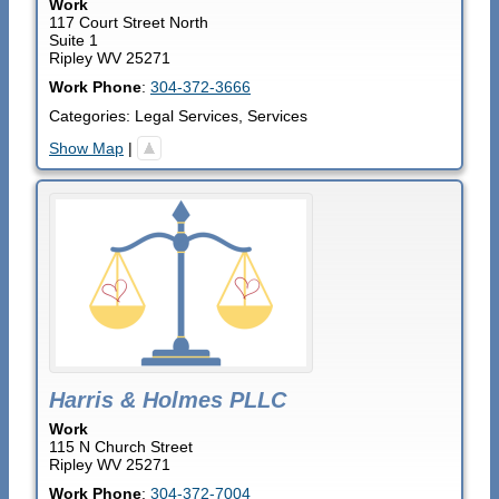
Work
117 Court Street North
Suite 1
Ripley
WV
25271
Work Phone
:
304-372-3666
Categories:
Legal Services
,
Services
Show Map
|
Harris & Holmes PLLC
Work
115 N Church Street
Ripley
WV
25271
Work Phone
:
304-372-7004