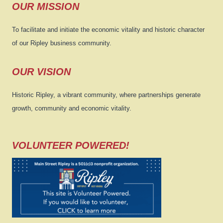
OUR MISSION
To facilitate and initiate the economic vitality and historic character
of our Ripley business community.
OUR VISION
Historic Ripley, a vibrant community, where partnerships generate
growth, community and economic vitality.
VOLUNTEER POWERED!