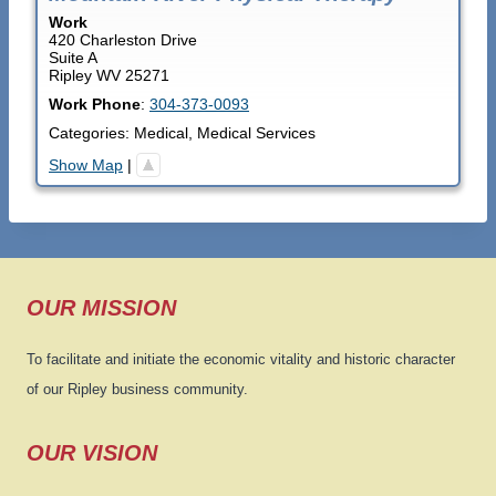
Work
420 Charleston Drive
Suite A
Ripley
WV
25271
Work Phone
:
304-373-0093
Categories:
Medical
,
Medical Services
Show Map
|
OUR MISSION
To facilitate and initiate the economic vitality and historic character
of our Ripley business community.
OUR VISION