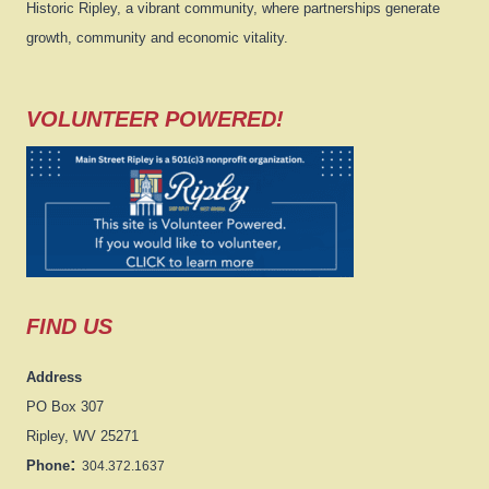
Historic Ripley, a vibrant community, where partnerships generate
growth, community and economic vitality.
VOLUNTEER POWERED!
FIND US
Address
PO Box 307
Ripley, WV 25271
:
Phone
304.372.1637