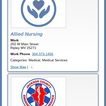
Allied Nursing
Work
202 W Main Street
Ripley
WV
25271
Work Phone
:
304-373-1456
Categories:
Medical
,
Medical Services
Show Map
|