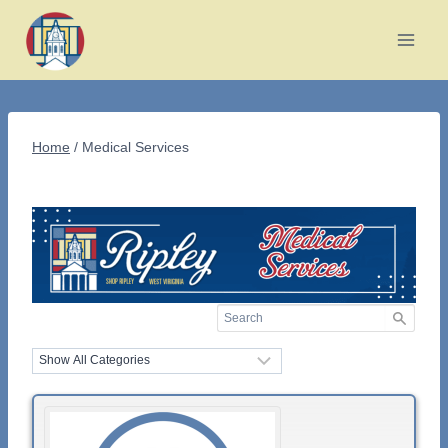
Skip
to
content
Home
/
Medical Services