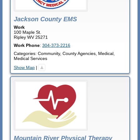
Jackson County EMS
Work
100 Maple St.
Ripley
WV
25271
Work Phone
:
304-373-2216
Categories:
Community
,
County Agencies
,
Medical
,
Medical Services
Show Map
|
Mountain River Physical Therapy