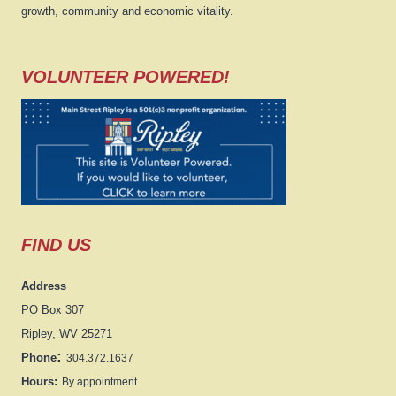
growth, community and economic vitality.
VOLUNTEER POWERED!
FIND US
Address
PO Box 307
Ripley, WV 25271
:
Phone
304.372.1637
Hours:
By appointment