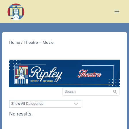
Skip
to
content
Home
/
Theatre – Movie
No results.