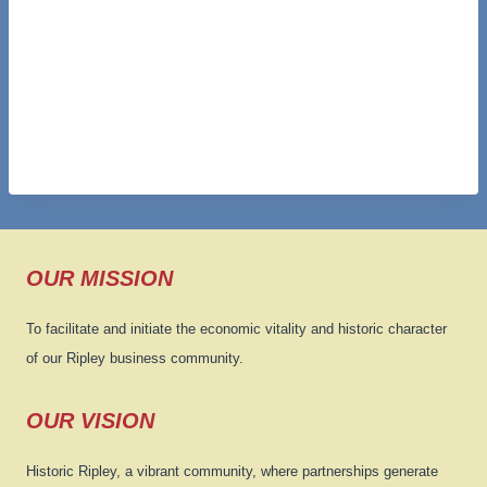
OUR MISSION
To facilitate and initiate the economic vitality and historic character
of our Ripley business community.
OUR VISION
Historic Ripley, a vibrant community, where partnerships generate