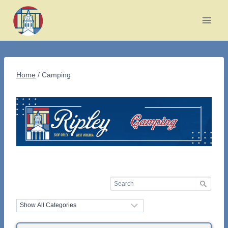
Skip
to
content
Home
/
Camping