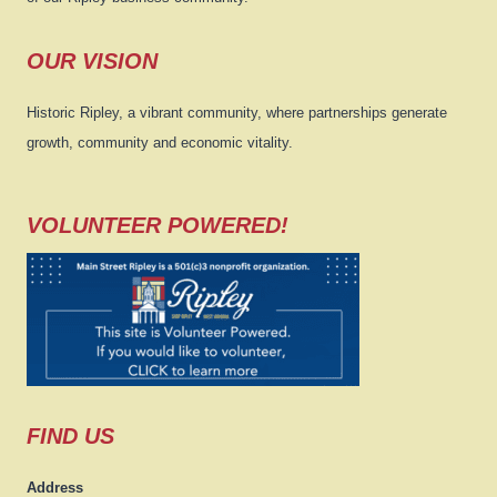
OUR VISION
Historic Ripley, a vibrant community, where partnerships generate
growth, community and economic vitality.
VOLUNTEER POWERED!
FIND US
Address