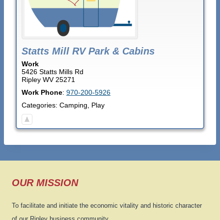
Statts Mill RV Park & Cabins
Work
5426 Statts Mills Rd
Ripley
WV
25271
Work Phone
:
970-200-5926
Categories:
Camping
,
Play
OUR MISSION
To facilitate and initiate the economic vitality and historic character
of our Ripley business community.