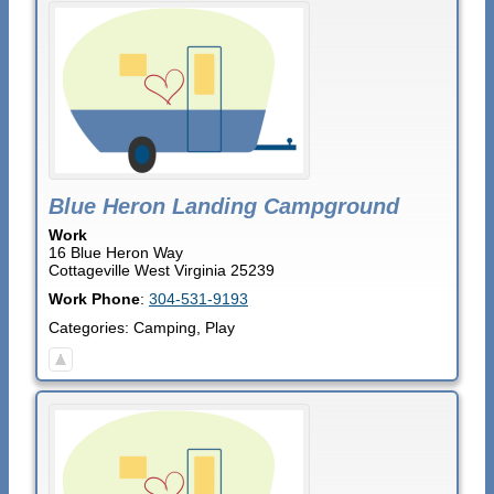
Blue Heron Landing Campground
Work
16 Blue Heron Way
Cottageville
West Virginia
25239
Work Phone
:
304-531-9193
Categories:
Camping
,
Play