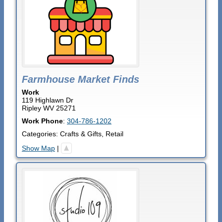
Farmhouse Market Finds
Work
119 Highlawn Dr
Ripley
WV
25271
Work Phone
:
304-786-1202
Categories:
Crafts & Gifts
,
Retail
Show Map
|