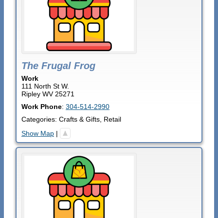
The Frugal Frog
Work
111 North St W.
Ripley
WV
25271
Work Phone
:
304-514-2990
Categories:
Crafts & Gifts
,
Retail
Show Map
|