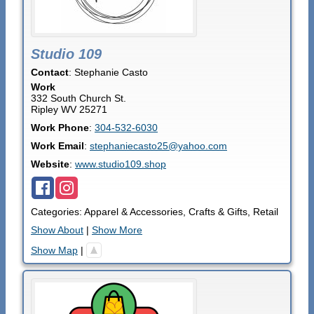
Studio 109
Contact
:
Stephanie
Casto
Work
332 South Church St.
Ripley
WV
25271
Work Phone
:
304-532-6030
Work Email
:
stephaniecasto25@yahoo.com
Website
:
www.studio109.shop
Categories:
Apparel & Accessories
,
Crafts & Gifts
,
Retail
Show About
|
Show More
Show Map
|