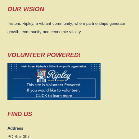
OUR VISION
Historic Ripley, a vibrant community, where partnerships generate
growth, community and economic vitality.
VOLUNTEER POWERED!
FIND US
Address
PO Box 307