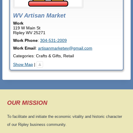
WV Artisan Market
Work
119 W Main St
Ripley
WV
25271
Work Phone
:
304-531-2009
Work Email
:
artisanmarketwv@gmail.com
Categories:
Crafts & Gifts
,
Retail
Show Map
|
OUR MISSION
To facilitate and initiate the economic vitality and historic character
of our Ripley business community.