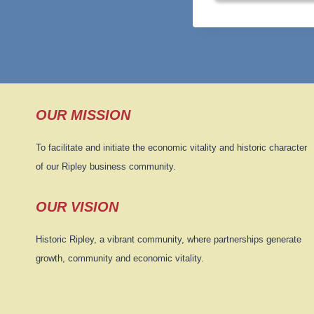
OUR MISSION
To facilitate and initiate the economic vitality and historic character
of our Ripley business community.
OUR VISION
Historic Ripley, a vibrant community, where partnerships generate
growth, community and economic vitality.