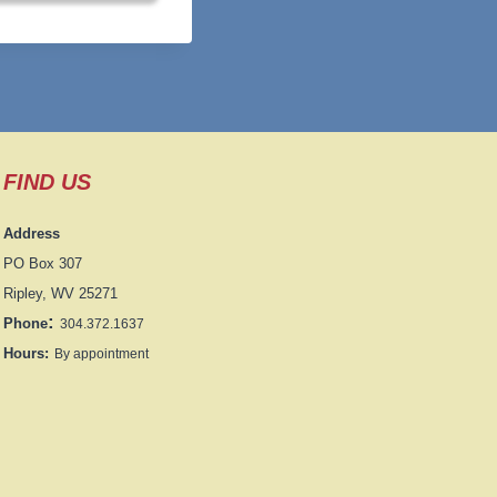
FIND US
Address
PO Box 307
Ripley, WV 25271
:
Phone
304.372.1637
Hours:
By appointment