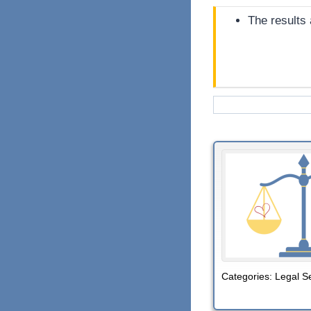
The results
Categories:
Legal S