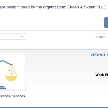
 are being filtered by the organization: Skeen & Skeen PLLC
Skeen 
Work P
ervices
,
Services