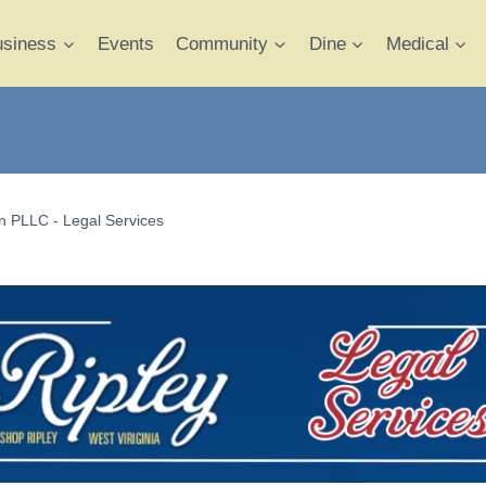
usiness
Events
Community
Dine
Medical
 PLLC - Legal Services