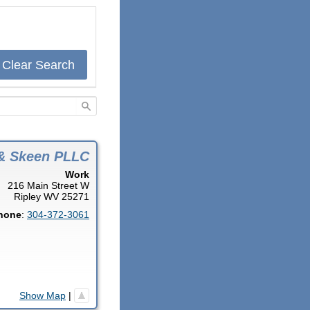
Clear Search
& Skeen PLLC
Work
216 Main Street W
Ripley
WV
25271
hone
:
304-372-3061
Show Map
|