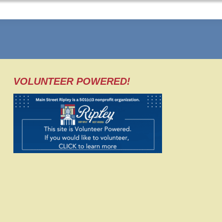
VOLUNTEER POWERED!