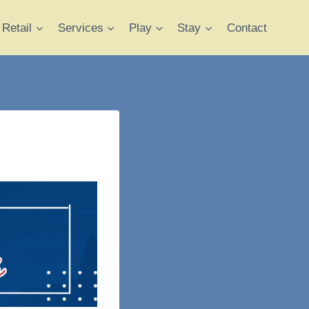
Retail
Services
Play
Stay
Contact