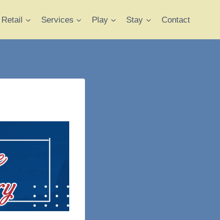
Retail
Services
Play
Stay
Contact