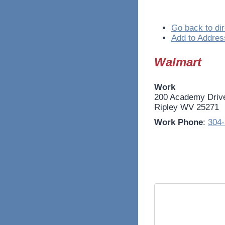
Go back to dir
Add to Addres
Walmart
Work
200 Academy Driv
Ripley
WV
25271
Work Phone
:
304-