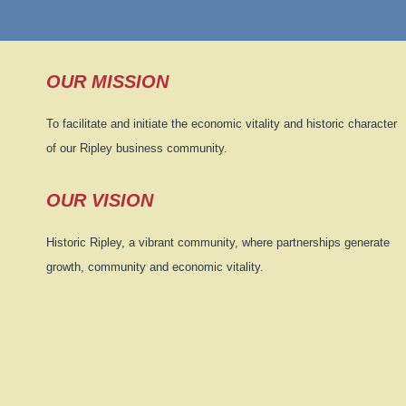
OUR MISSION
To facilitate and initiate the economic vitality and historic character
of our Ripley business community.
OUR VISION
Historic Ripley, a vibrant community, where partnerships generate
growth, community and economic vitality.