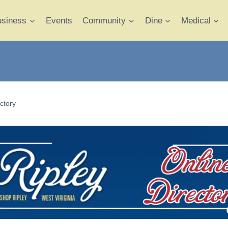
usiness
Events
Community
Dine
Medical
ctory