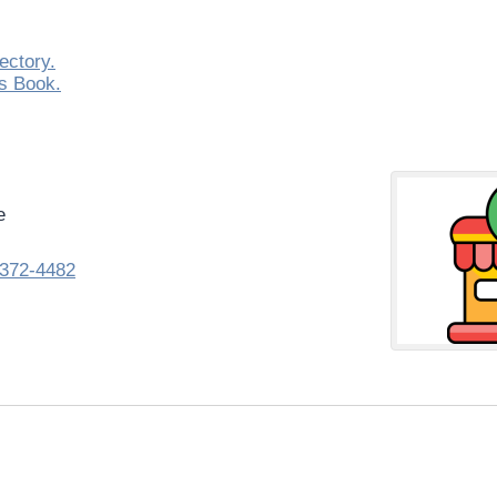
ectory.
s Book.
e
372-4482