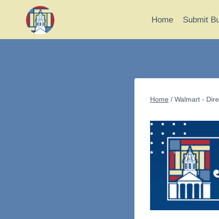
Skip
to
Home
Submit B
content
Home
/
Walmart - Dire