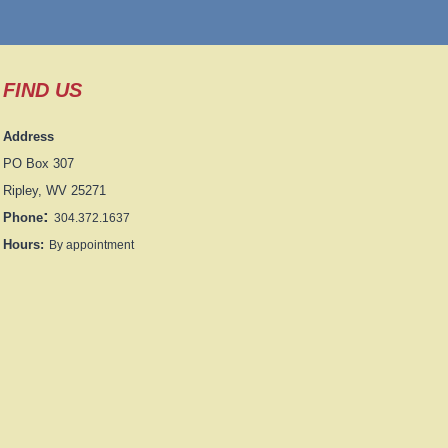
FIND US
Address
PO Box 307
Ripley, WV 25271
:
Phone
304.372.1637
Hours:
By appointment