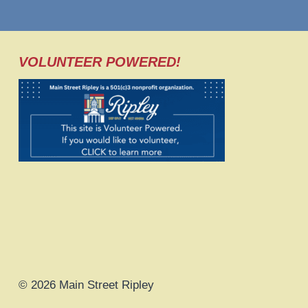
VOLUNTEER POWERED!
© 2026 Main Street Ripley