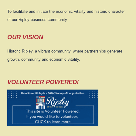
To facilitate and initiate the economic vitality and historic character
of our Ripley business community.
OUR VISION
Historic Ripley, a vibrant community, where partnerships generate
growth, community and economic vitality.
VOLUNTEER POWERED!