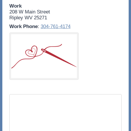
Work
208 W Main Street
Ripley
WV
25271
Work Phone
:
304-761-4174