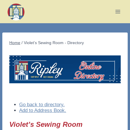
Skip
to
content
Home
/
Violet’s Sewing Room - Directory
Go back to directory.
Add to Address Book.
Violet’s Sewing Room