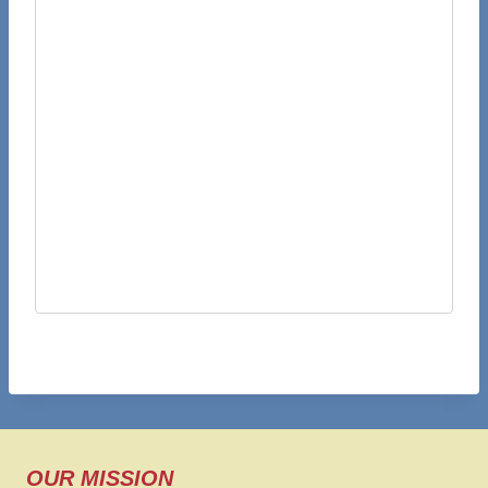
OUR MISSION