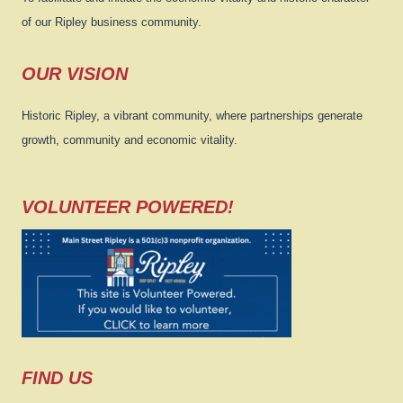
of our Ripley business community.
OUR VISION
Historic Ripley, a vibrant community, where partnerships generate
growth, community and economic vitality.
VOLUNTEER POWERED!
FIND US