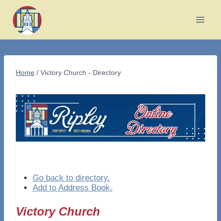
Skip
to
content
Home
/
Victory Church - Directory
Go back to directory.
Add to Address Book.
Victory Church