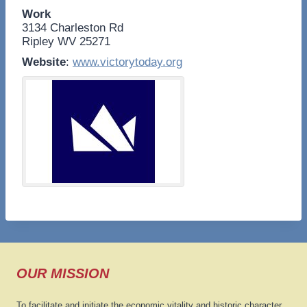
Work
3134 Charleston Rd
Ripley
WV
25271
Website
:
www.victorytoday.org
OUR MISSION
To facilitate and initiate the economic vitality and historic character