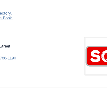
ectory.
s Book.
Street
786-1190