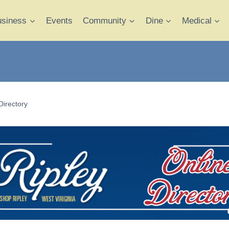
usiness
Events
Community
Dine
Medical
Directory