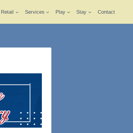
Retail
Services
Play
Stay
Contact