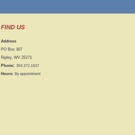
FIND US
Address
PO Box 307
Ripley, WV 25271
:
Phone
304.372.1637
Hours:
By appointment