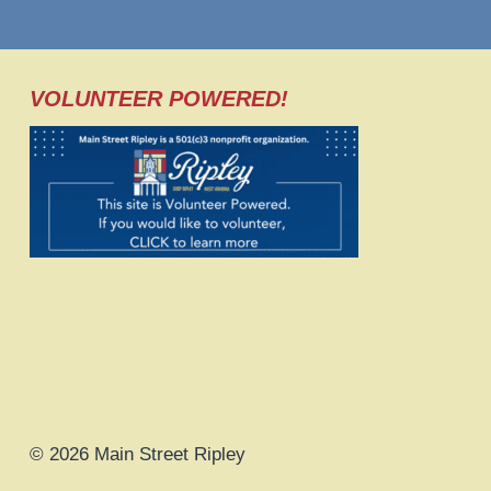
VOLUNTEER POWERED!
© 2026 Main Street Ripley