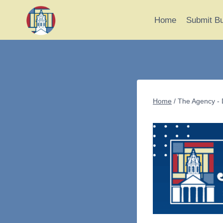
Skip
to
Home
Submit B
content
Home
/
The Agency - 