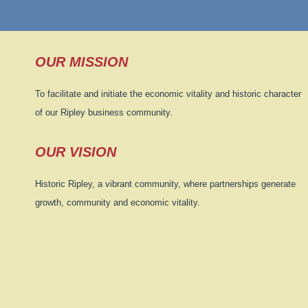
OUR MISSION
To facilitate and initiate the economic vitality and historic character
of our Ripley business community.
OUR VISION
Historic Ripley, a vibrant community, where partnerships generate
growth, community and economic vitality.