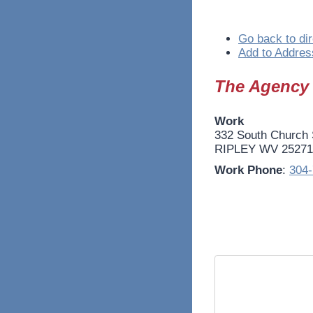
Go back to dir
Add to Addres
The Agency
Work
332 South Church 
RIPLEY
WV
25271
Work Phone
:
304-