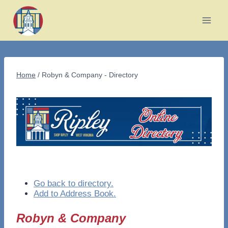
Skip
to
content
Home
/
Robyn & Company - Directory
Go back to directory.
Add to Address Book.
Robyn & Company