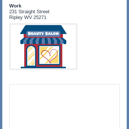
Work
231 Straight Street
Ripley
WV
25271