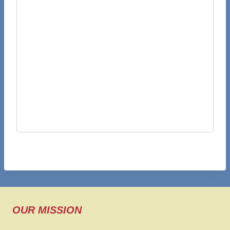
OUR MISSION