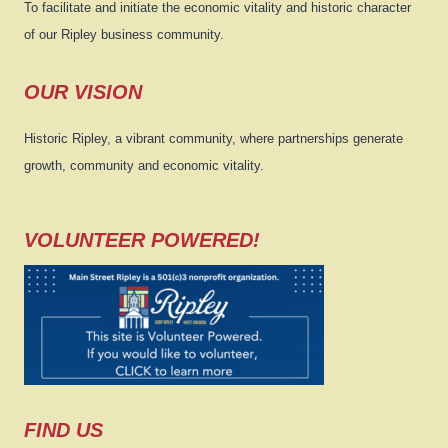
To facilitate and initiate the economic vitality and historic character
of our Ripley business community.
OUR VISION
Historic Ripley, a vibrant community, where partnerships generate
growth, community and economic vitality.
VOLUNTEER POWERED!
FIND US