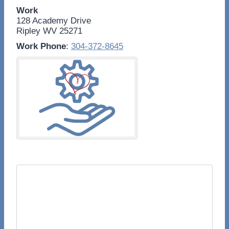
Work
128 Academy Drive
Ripley
WV
25271
Work Phone
:
304-372-8645