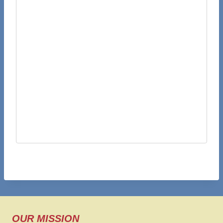
OUR MISSION