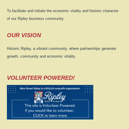
To facilitate and initiate the economic vitality and historic character
of our Ripley business community.
OUR VISION
Historic Ripley, a vibrant community, where partnerships generate
growth, community and economic vitality.
VOLUNTEER POWERED!