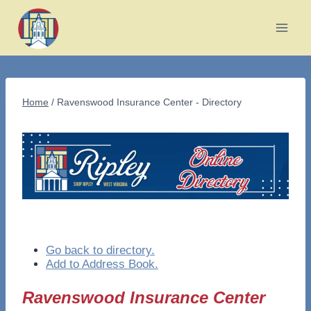
Skip
to
content
Home
/
Ravenswood Insurance Center - Directory
Go back to directory.
Add to Address Book.
Ravenswood Insurance Center