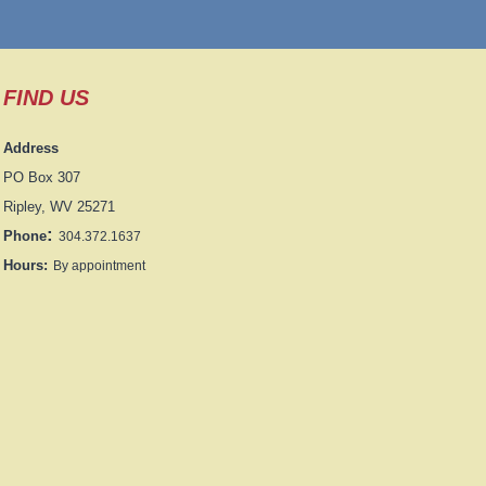
FIND US
Address
PO Box 307
Ripley, WV 25271
:
Phone
304.372.1637
Hours:
By appointment