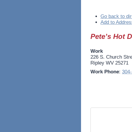
Go back to dir
Add to Addres
Pete’s Hot 
Work
226 S. Church Str
Ripley
WV
25271
Work Phone
:
304-