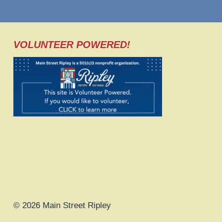
VOLUNTEER POWERED!
© 2026 Main Street Ripley