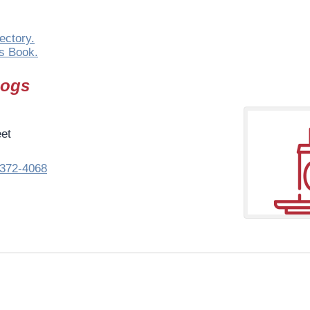
ectory.
s Book.
Dogs
eet
372-4068