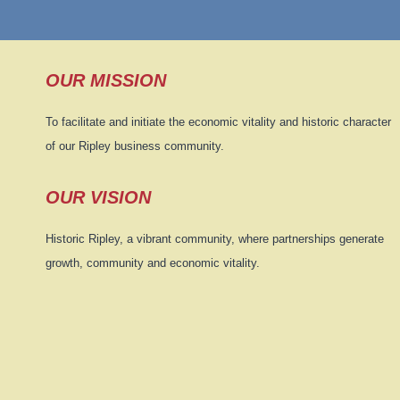
OUR MISSION
To facilitate and initiate the economic vitality and historic character
of our Ripley business community.
OUR VISION
Historic Ripley, a vibrant community, where partnerships generate
growth, community and economic vitality.