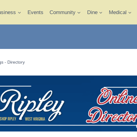
usiness
Events
Community
Dine
Medical
s - Directory