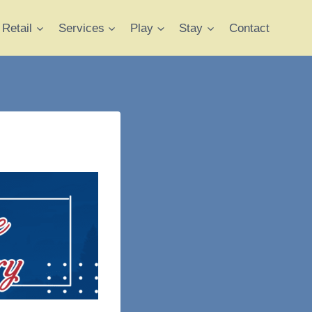
Retail
Services
Play
Stay
Contact