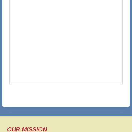
OUR MISSION