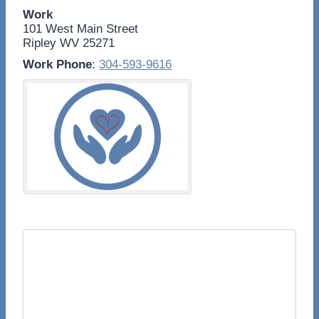
Work
101 West Main Street
Ripley
WV
25271
Work Phone
:
304-593-9616