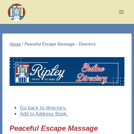
Skip
to
content
Home
/
Peaceful Escape Massage - Directory
Go back to directory.
Add to Address Book.
Peaceful Escape Massage