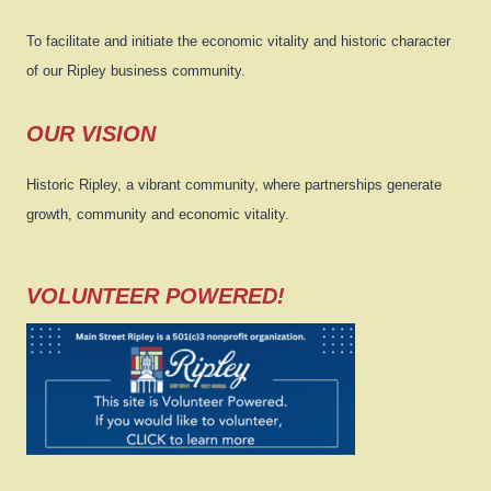
To facilitate and initiate the economic vitality and historic character
of our Ripley business community.
OUR VISION
Historic Ripley, a vibrant community, where partnerships generate
growth, community and economic vitality.
VOLUNTEER POWERED!