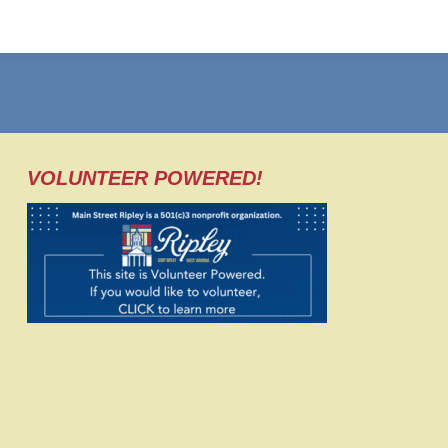
VOLUNTEER POWERED!