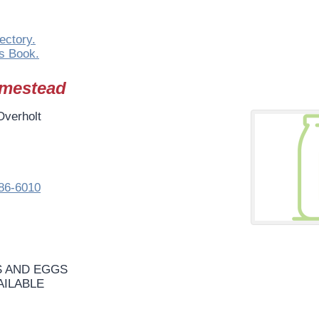
ectory.
s Book.
omestead
Overholt
86-6010
 AND EGGS
AILABLE