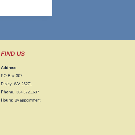
FIND US
Address
PO Box 307
Ripley, WV 25271
:
Phone
304.372.1637
Hours:
By appointment