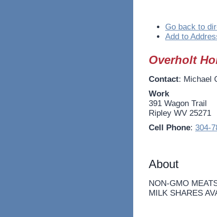
Go back to dir
Add to Addres
Overholt H
Contact
:
Michael
Work
391 Wagon Trail
Ripley
WV
25271
Cell Phone
:
304-7
About
NON-GMO MEATS
MILK SHARES AV