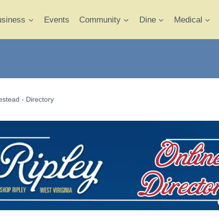
usiness
Events
Community
Dine
Medical
stead - Directory