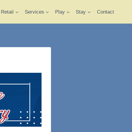
Retail
Services
Play
Stay
Contact