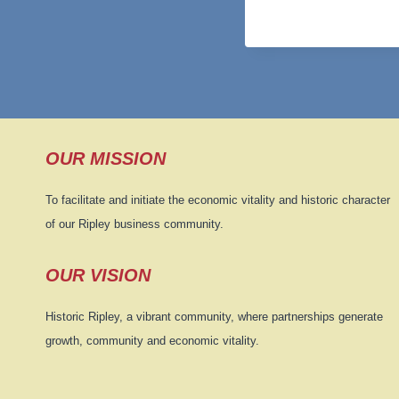
OUR MISSION
To facilitate and initiate the economic vitality and historic character
of our Ripley business community.
OUR VISION
Historic Ripley, a vibrant community, where partnerships generate
growth, community and economic vitality.