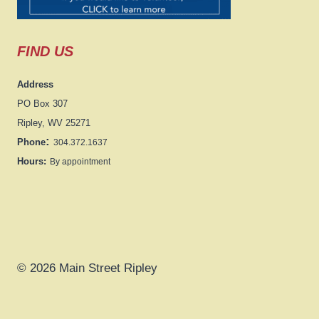
FIND US
Address
PO Box 307
Ripley, WV 25271
:
Phone
304.372.1637
Hours:
By appointment
© 2026 Main Street Ripley