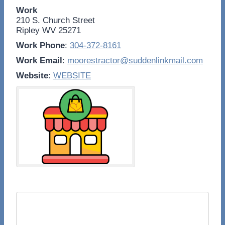
Work
210 S. Church Street
Ripley
WV
25271
Work Phone
:
304-372-8161
Work Email
:
moorestractor@suddenlinkmail.com
Website
:
WEBSITE