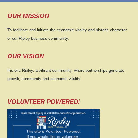
OUR MISSION
To facilitate and initiate the economic vitality and historic character
of our Ripley business community.
OUR VISION
Historic Ripley, a vibrant community, where partnerships generate
growth, community and economic vitality.
VOLUNTEER POWERED!