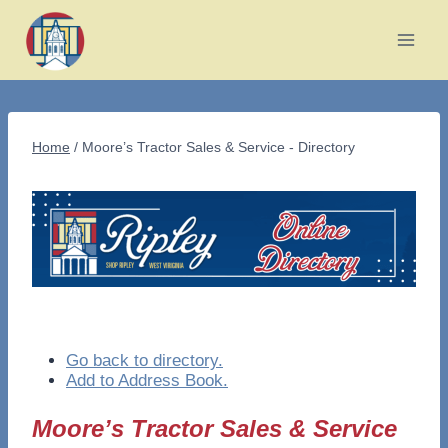
Skip
to
content
Home
/
Moore’s Tractor Sales & Service - Directory
Go back to directory.
Add to Address Book.
Moore’s Tractor Sales & Service