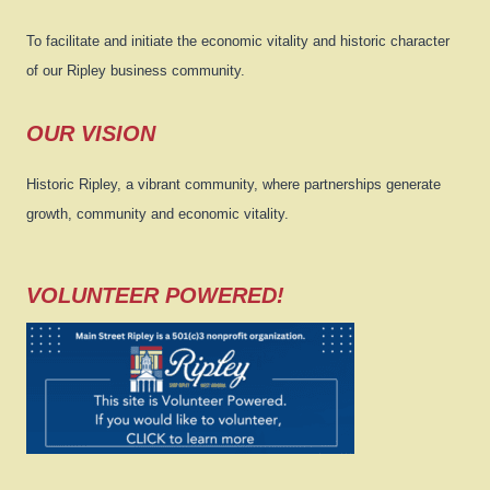
To facilitate and initiate the economic vitality and historic character
of our Ripley business community.
OUR VISION
Historic Ripley, a vibrant community, where partnerships generate
growth, community and economic vitality.
VOLUNTEER POWERED!