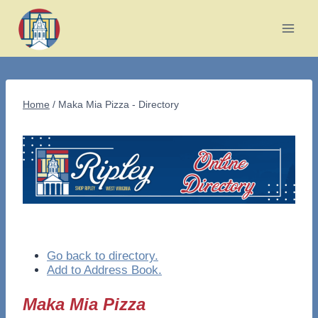
Skip
to
content
Home
/
Maka Mia Pizza - Directory
Go back to directory.
Add to Address Book.
Maka Mia Pizza