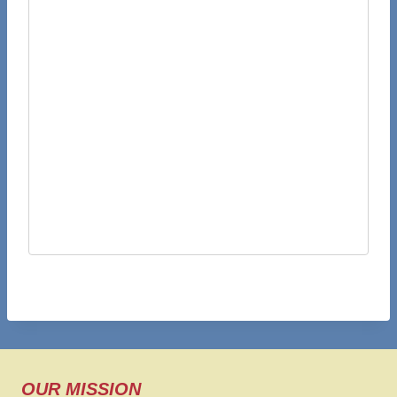
OUR MISSION