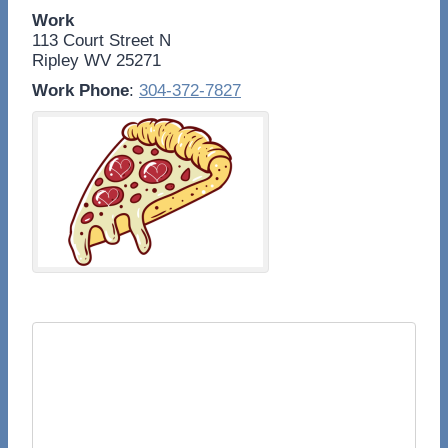
Work
113 Court Street N
Ripley
WV
25271
Work Phone
:
304-372-7827