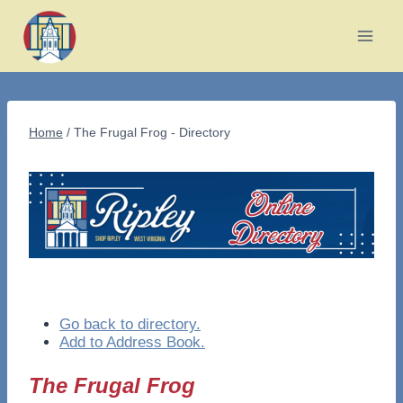
Skip
to
content
Home
/
The Frugal Frog - Directory
Go back to directory.
Add to Address Book.
The Frugal Frog