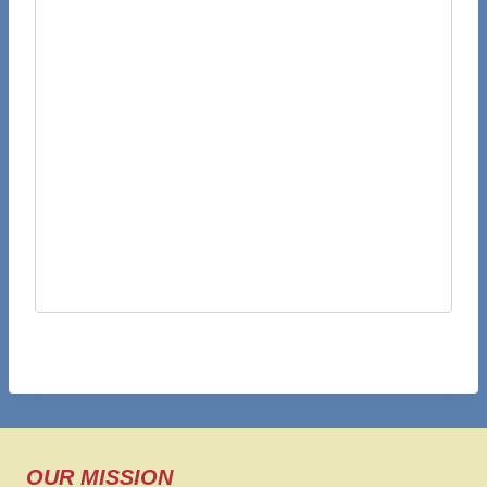
OUR MISSION