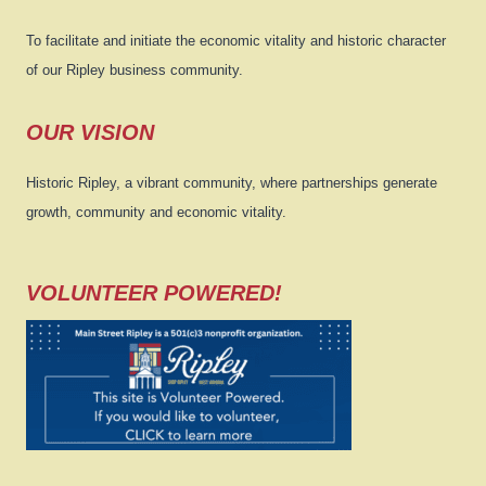
To facilitate and initiate the economic vitality and historic character
of our Ripley business community.
OUR VISION
Historic Ripley, a vibrant community, where partnerships generate
growth, community and economic vitality.
VOLUNTEER POWERED!