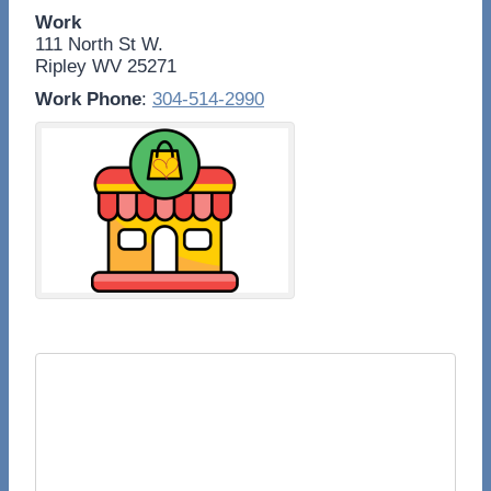
Work
111 North St W.
Ripley
WV
25271
Work Phone
:
304-514-2990