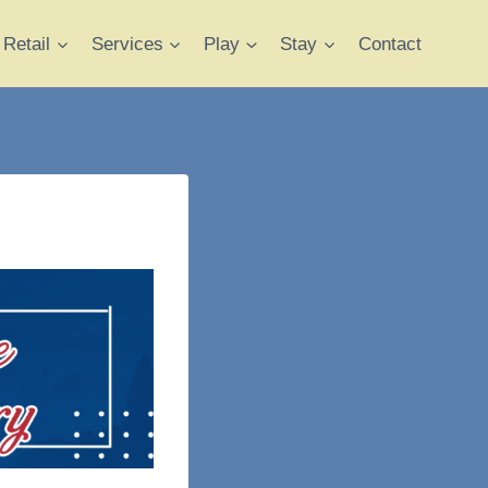
Retail
Services
Play
Stay
Contact