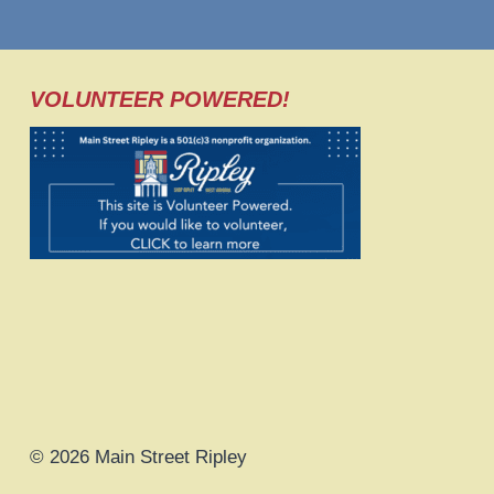
VOLUNTEER POWERED!
© 2026 Main Street Ripley