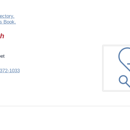
ectory.
s Book.
th
eet
372-1033