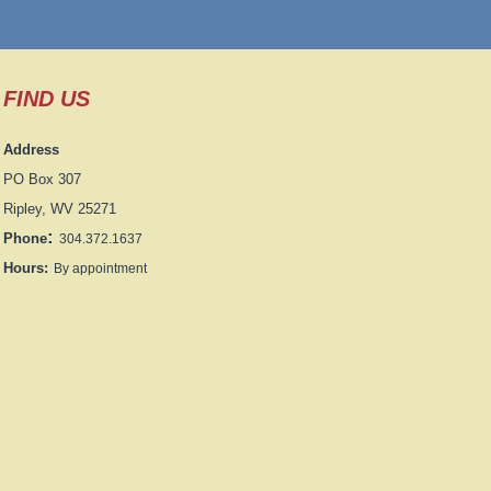
FIND US
Address
PO Box 307
Ripley, WV 25271
:
Phone
304.372.1637
Hours:
By appointment