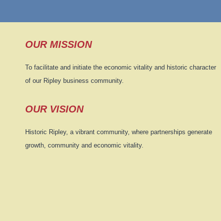
OUR MISSION
To facilitate and initiate the economic vitality and historic character
of our Ripley business community.
OUR VISION
Historic Ripley, a vibrant community, where partnerships generate
growth, community and economic vitality.