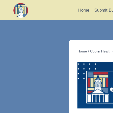
Skip
to
Home
Submit B
content
Home
/
Coplin Health 