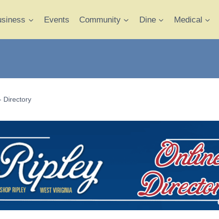
usiness
Events
Community
Dine
Medical
- Directory