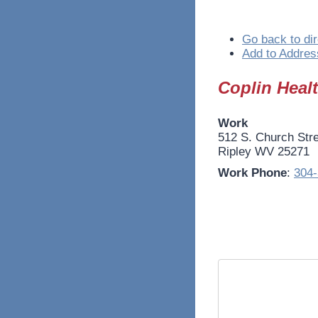
Go back to dir
Add to Addres
Coplin Heal
Work
512 S. Church Str
Ripley
WV
25271
Work Phone
:
304-