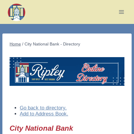
Skip
to
content
Home
/
City National Bank - Directory
Go back to directory.
Add to Address Book.
City National Bank