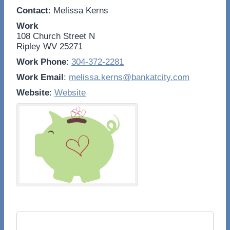
Contact
:
Melissa
Kerns
Work
108 Church Street N
Ripley
WV
25271
Work Phone
:
304-372-2281
Work Email
:
melissa.kerns@bankatcity.com
Website
:
Website