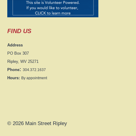
FIND US
Address
PO Box 307
Ripley, WV 25271
:
Phone
304.372.1637
Hours:
By appointment
© 2026 Main Street Ripley