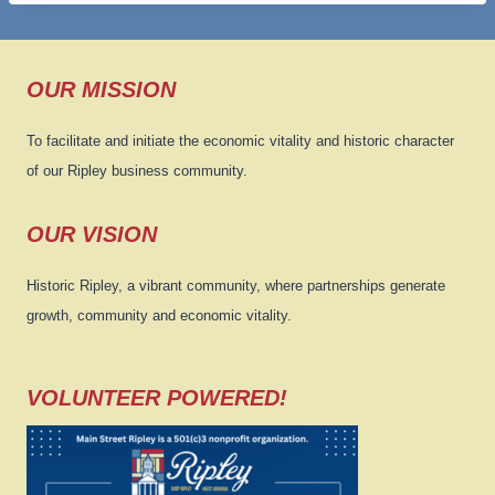
OUR MISSION
To facilitate and initiate the economic vitality and historic character
of our Ripley business community.
OUR VISION
Historic Ripley, a vibrant community, where partnerships generate
growth, community and economic vitality.
VOLUNTEER POWERED!