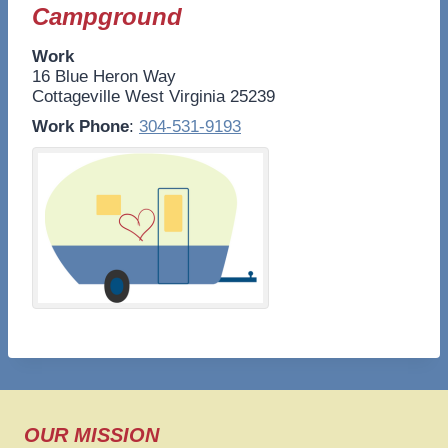
Campground
Work
16 Blue Heron Way
Cottageville
West Virginia
25239
Work Phone
:
304-531-9193
OUR MISSION