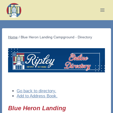
Skip
to
content
Home
/
Blue Heron Landing Campground - Directory
Go back to directory.
Add to Address Book.
Blue Heron Landing