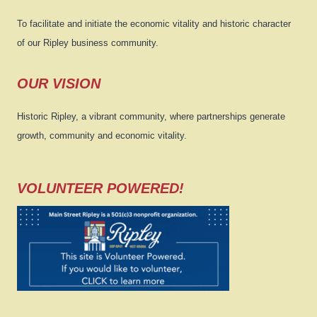
To facilitate and initiate the economic vitality and historic character
of our Ripley business community.
OUR VISION
Historic Ripley, a vibrant community, where partnerships generate
growth, community and economic vitality.
VOLUNTEER POWERED!