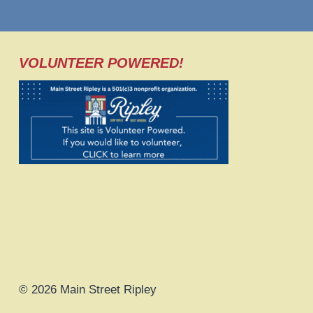
VOLUNTEER POWERED!
© 2026 Main Street Ripley