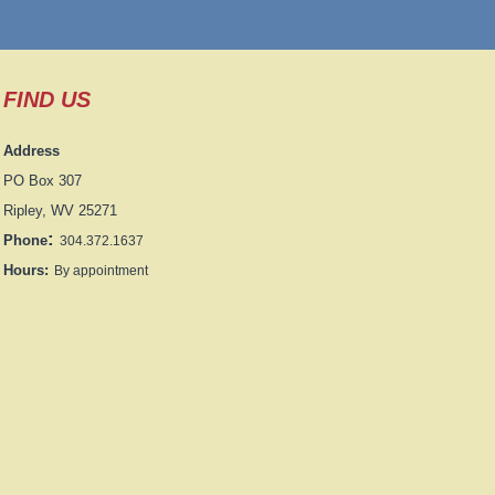
FIND US
Address
PO Box 307
Ripley, WV 25271
:
Phone
304.372.1637
Hours:
By appointment