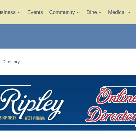
usiness
Events
Community
Dine
Medical
- Directory