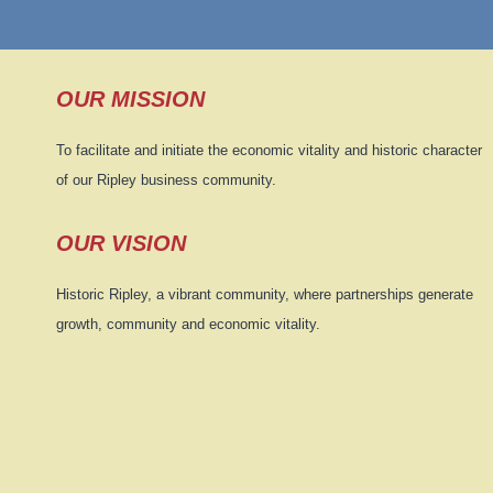
OUR MISSION
To facilitate and initiate the economic vitality and historic character
of our Ripley business community.
OUR VISION
Historic Ripley, a vibrant community, where partnerships generate
growth, community and economic vitality.