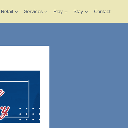
Retail
Services
Play
Stay
Contact