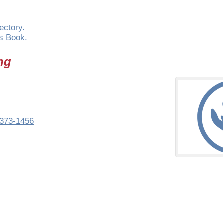
ectory.
s Book.
ng
373-1456