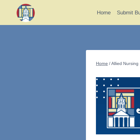
Skip
to
Home
Submit B
content
Home
/
Allied Nursing 