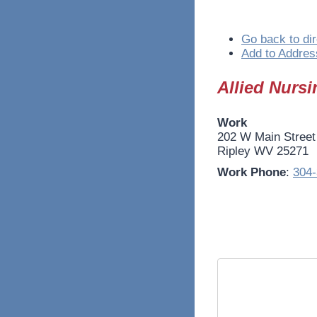
Go back to dir
Add to Addres
Allied Nursi
Work
202 W Main Street
Ripley
WV
25271
Work Phone
:
304-