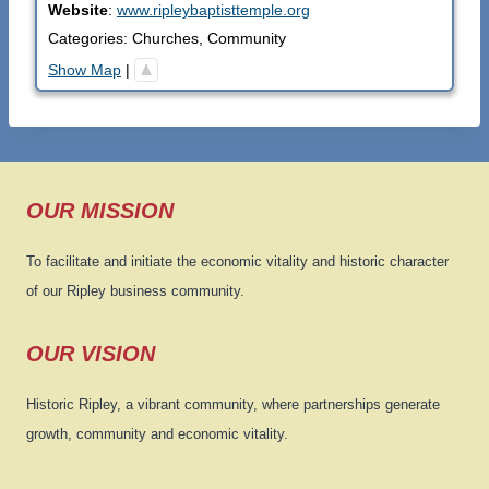
Website
:
www.ripleybaptisttemple.org
Categories:
Churches
,
Community
Show Map
|
OUR MISSION
To facilitate and initiate the economic vitality and historic character
of our Ripley business community.
OUR VISION
Historic Ripley, a vibrant community, where partnerships generate
growth, community and economic vitality.