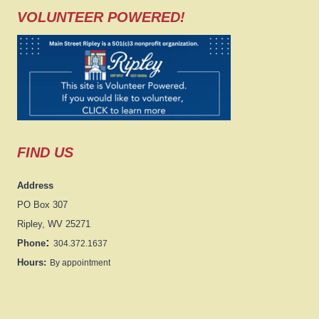
VOLUNTEER POWERED!
FIND US
Address
PO Box 307
Ripley, WV 25271
:
Phone
304.372.1637
Hours:
By appointment