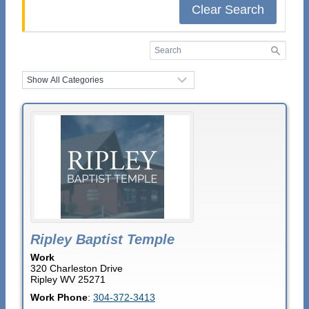
Clear Search
Ripley Baptist Temple
Work
320 Charleston Drive
Ripley
WV
25271
Work Phone
:
304-372-3413