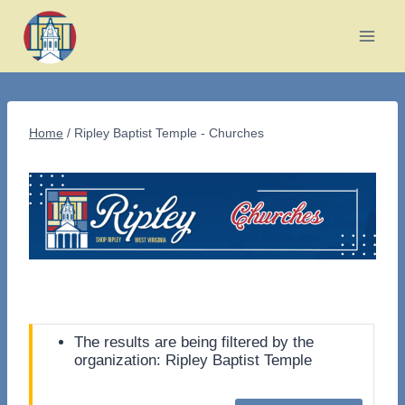
Skip
to
content
Home
/
Ripley Baptist Temple - Churches
The results are being filtered by the
organization: Ripley Baptist Temple