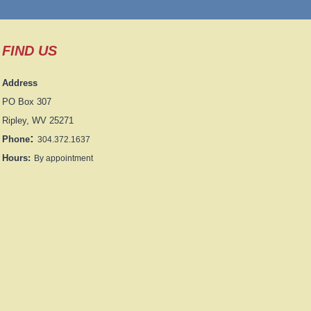
FIND US
Address
PO Box 307
Ripley, WV 25271
:
Phone
304.372.1637
Hours:
By appointment