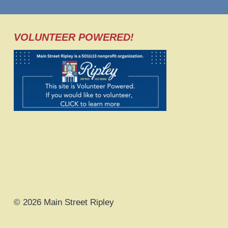
VOLUNTEER POWERED!
© 2026 Main Street Ripley