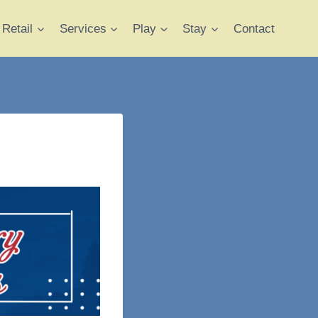
Retail
Services
Play
Stay
Contact