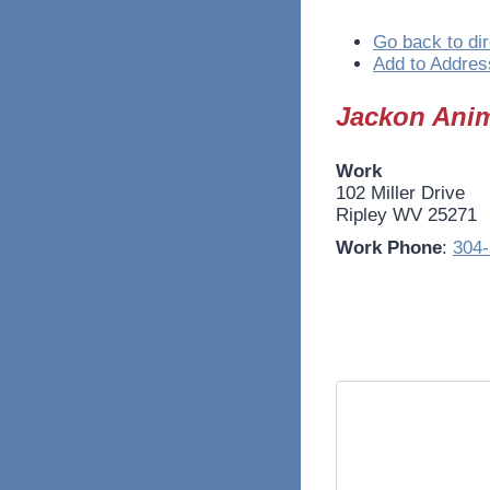
Go back to dir
Add to Addres
Jackon Anim
Work
102 Miller Drive
Ripley
WV
25271
Work Phone
:
304-