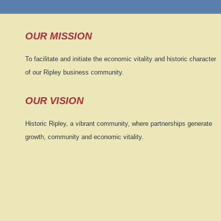
OUR MISSION
To facilitate and initiate the economic vitality and historic character
of our Ripley business community.
OUR VISION
Historic Ripley, a vibrant community, where partnerships generate
growth, community and economic vitality.