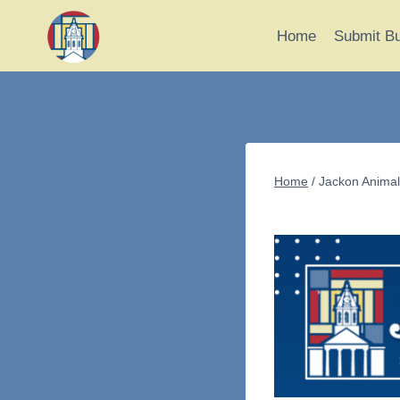
Skip
to
Home
Submit B
content
Home
/
Jackon Animal 