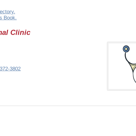
ectory.
s Book.
al Clinic
372-3802