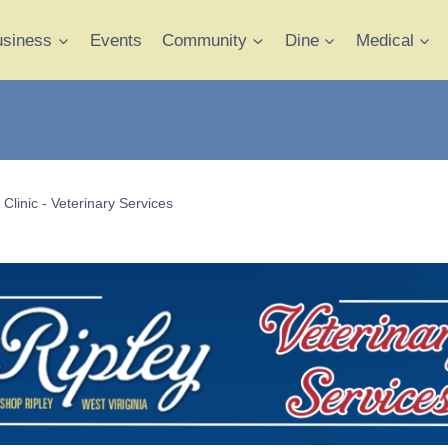
usiness
Events
Community
Dine
Medical
Clinic - Veterinary Services