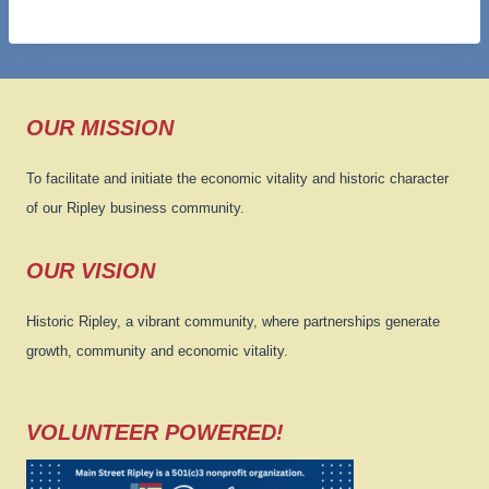
OUR MISSION
To facilitate and initiate the economic vitality and historic character
of our Ripley business community.
OUR VISION
Historic Ripley, a vibrant community, where partnerships generate
growth, community and economic vitality.
VOLUNTEER POWERED!