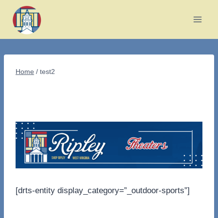
Skip
to
content
Home
/
test2
[drts-entity display_category=”_outdoor-sports”]