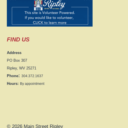
FIND US
Address
PO Box 307
Ripley, WV 25271
:
Phone
304.372.1637
Hours:
By appointment
© 2026 Main Street Ripley