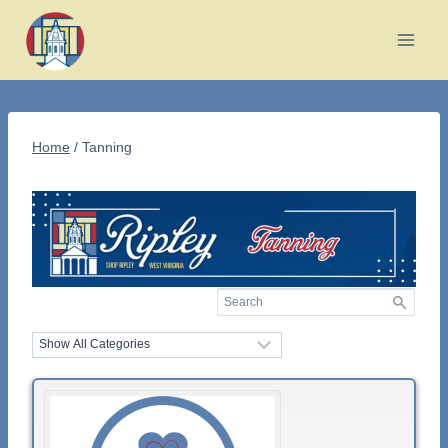
Skip
to
content
Home
/
Tanning