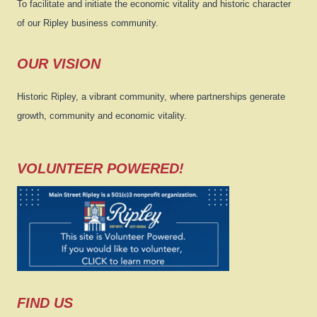
To facilitate and initiate the economic vitality and historic character
of our Ripley business community.
OUR VISION
Historic Ripley, a vibrant community, where partnerships generate
growth, community and economic vitality.
VOLUNTEER POWERED!
FIND US