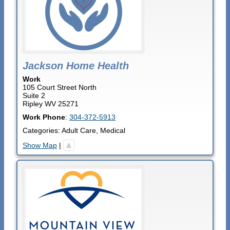
Jackson Home Health
Work
105 Court Street North
Suite 2
Ripley
WV
25271
Work Phone
:
304-372-5913
Categories:
Adult Care
,
Medical
Show Map
|