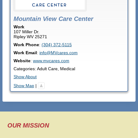
Mountain View Care Center
Work
107 Miller Dr.
Ripley
WV
25271
Work Phone
:
(304) 372-5115
Work Email
:
info@MVcares.com
Website
:
www.mvcares.com
Categories:
Adult Care
,
Medical
Show About
Show Map
|
OUR MISSION