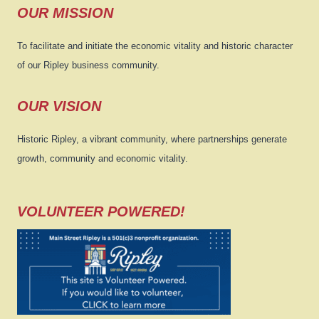
OUR MISSION
To facilitate and initiate the economic vitality and historic character
of our Ripley business community.
OUR VISION
Historic Ripley, a vibrant community, where partnerships generate
growth, community and economic vitality.
VOLUNTEER POWERED!