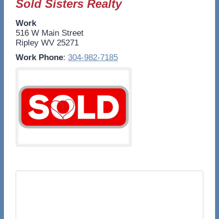
Sold Sisters Realty
Work
516 W Main Street
Ripley
WV
25271
Work Phone
:
304-982-7185