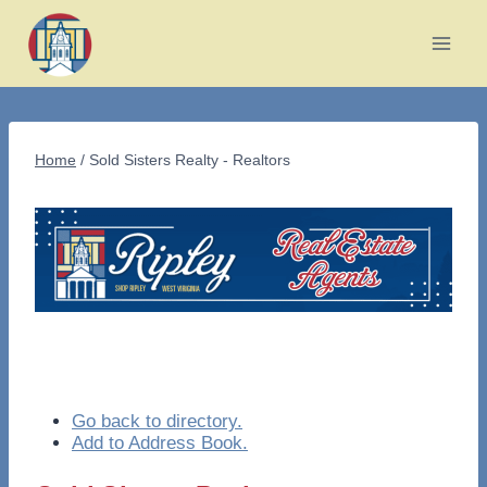
Skip
to
content
Home
/
Sold Sisters Realty - Realtors
Go back to directory.
Add to Address Book.