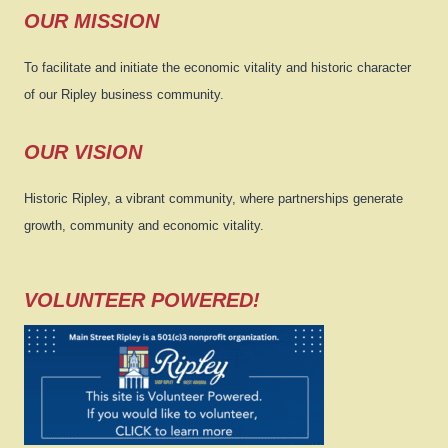
OUR MISSION
To facilitate and initiate the economic vitality and historic character
of our Ripley business community.
OUR VISION
Historic Ripley, a vibrant community, where partnerships generate
growth, community and economic vitality.
VOLUNTEER POWERED!