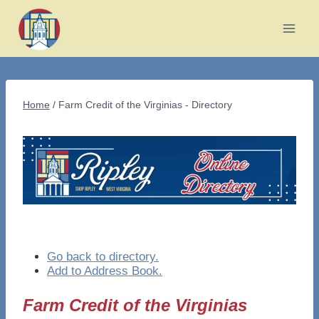
Skip
to
content
Home
/
Farm Credit of the Virginias - Directory
Go back to directory.
Add to Address Book.
Farm Credit of the Virginias