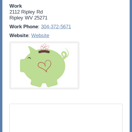
Work
2112 Ripley Rd
Ripley
WV
25271
Work Phone
:
304-372-5671
Website
:
Website