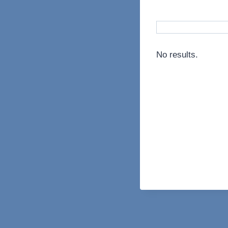
No results.