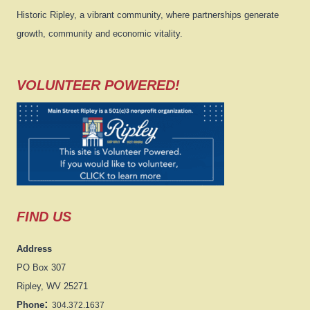
Historic Ripley, a vibrant community, where partnerships generate
growth, community and economic vitality.
VOLUNTEER POWERED!
FIND US
Address
PO Box 307
Ripley, WV 25271
:
Phone
304.372.1637