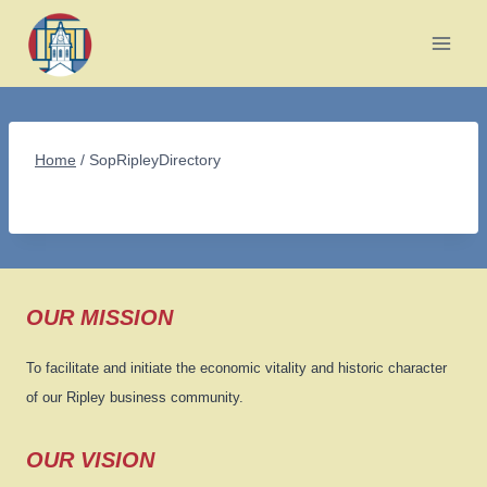
Skip
to
content
Home
/
SopRipleyDirectory
OUR MISSION
To facilitate and initiate the economic vitality and historic character
of our Ripley business community.
OUR VISION